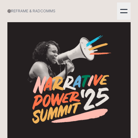
REFRAME & RADCOMMS