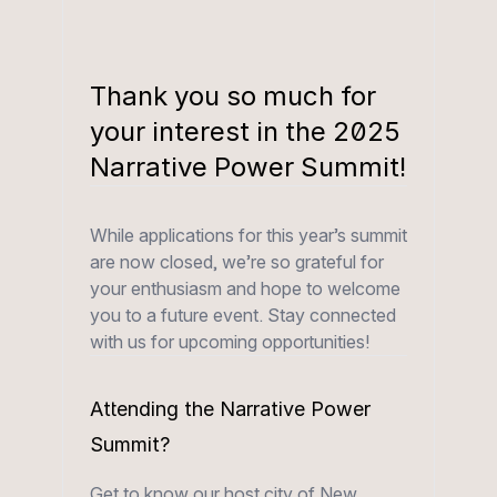
Thank you so much for
your interest in the 2025
Narrative Power Summit!
While applications for this year’s summit
are now closed, we’re so grateful for
your enthusiasm and hope to welcome
you to a future event. Stay connected
with us for upcoming opportunities!
Attending the Narrative Power
Summit?
Get to know our host city of New