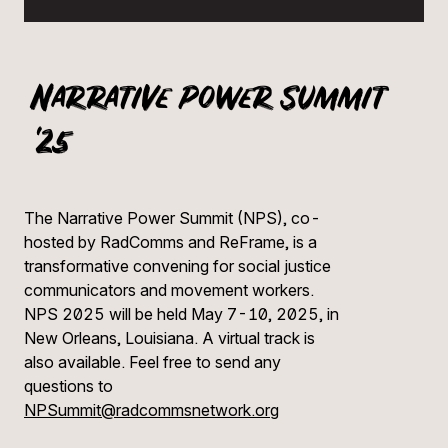
Narrative Power Summit
'25
The Narrative Power Summit (NPS), co-
hosted by RadComms and ReFrame, is a
transformative convening for social justice
communicators and movement workers.
NPS 2025 will be held May 7-10, 2025, in
New Orleans, Louisiana. A virtual track is
also available. Feel free to send any
questions to
NPSummit@radcommsnetwork.org