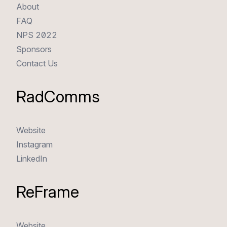
About
FAQ
NPS 2022
Sponsors
Contact Us
RadComms
Website
Instagram
LinkedIn
ReFrame
Website