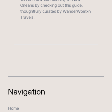
Orleans by checking out
this guide
,
thoughtfully curated by
WanderWomxn
Travels.
Navigation
Home